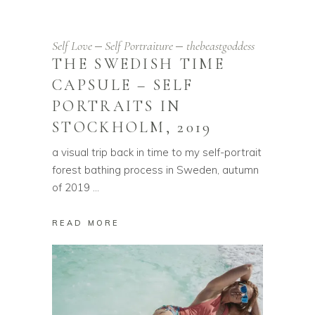
Self Love
Self Portraiture
thebeastgoddess
THE SWEDISH TIME
CAPSULE – SELF
PORTRAITS IN
STOCKHOLM, 2019
a visual trip back in time to my self-portrait
forest bathing process in Sweden, autumn
of 2019
READ MORE