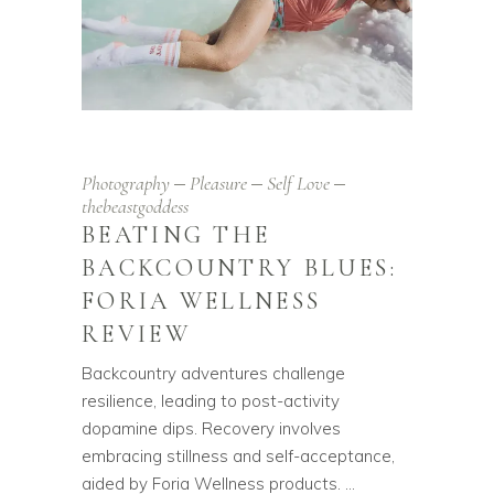
Photography
Pleasure
Self Love
thebeastgoddess
BEATING THE
BACKCOUNTRY BLUES:
FORIA WELLNESS
REVIEW
Backcountry adventures challenge
resilience, leading to post-activity
dopamine dips. Recovery involves
embracing stillness and self-acceptance,
aided by Foria Wellness products.