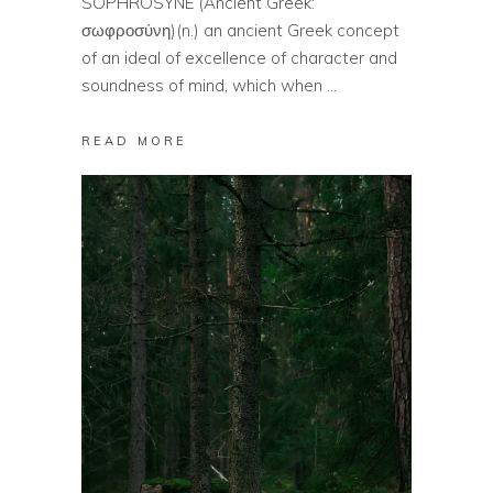
SOPHROSYNE (Ancient Greek:
σωφροσύνη)(n.) an ancient Greek concept
of an ideal of excellence of character and
soundness of mind, which when
READ MORE