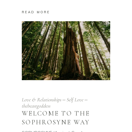
READ MORE
Love & Relationships
Self Love
thebeastgoddess
WELCOME TO THE
SOPHROSYNE WAY