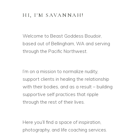
HI, I'M SAVANNAH!
Welcome to Beast Goddess Boudoir,
based out of Bellingham, WA and serving
through the Pacific Northwest.
I’m on a mission to normalize nudity,
support clients in healing the relationship
with their bodies, and as a result – building
supportive self practices that ripple
through the rest of their lives.
Here you’ll find a space of inspiration,
photography, and life coaching services.