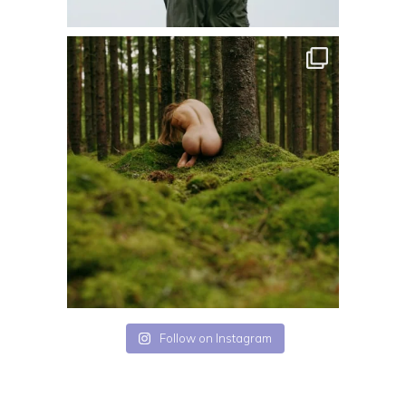
Follow on Instagram