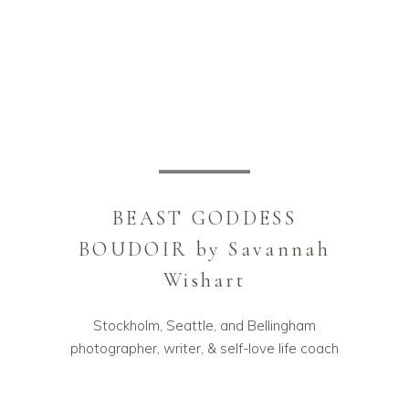
BEAST GODDESS
BOUDOIR by Savannah
Wishart
Stockholm, Seattle, and Bellingham
photographer, writer, & self-love life coach