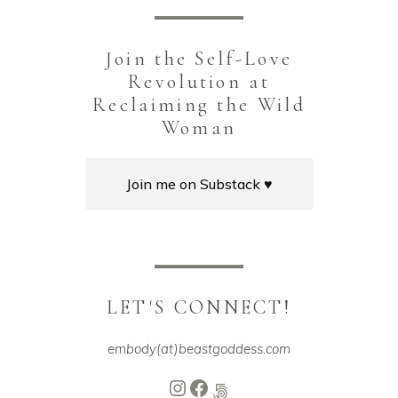
Join the Self-Love
Revolution at
Reclaiming the Wild
Woman
Join me on Substack ♥️
LET'S CONNECT!
embody(at)beastgoddess.com
Instagram
Facebook
500px