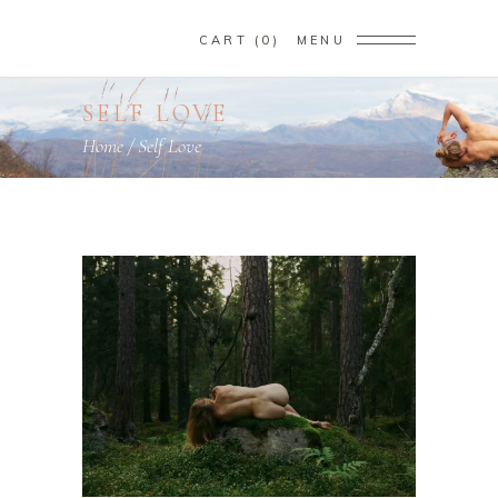
CART
0
MENU
SELF LOVE
Home
/
Self Love