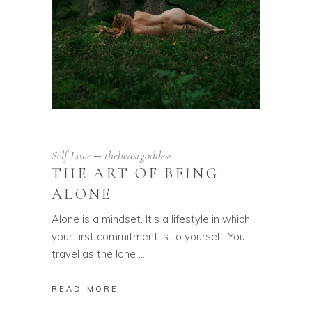
Self Love
thebeastgoddess
THE ART OF BEING
ALONE
Alone is a mindset. It’s a lifestyle in which
your first commitment is to yourself. You
travel as the lone
READ MORE