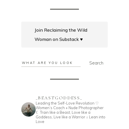
Join Reclaiming the Wild
Woman on Substack ♥️
Search
Search
_BEASTGODDESS_
Leading the Self-Love Revolution
♡
Women’s Coach + Nude Photographer
☾ Train like a Beast, Love like a
Goddess,
Live like a Warrior
↓ Lean into
Love