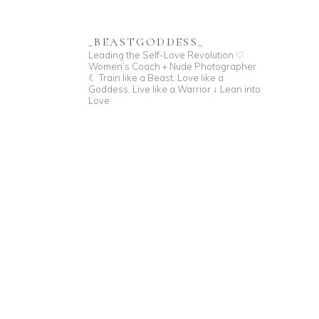
_BEASTGODDESS_
Leading the Self-Love Revolution
♡
Women’s Coach + Nude Photographer
☾ Train like a Beast, Love like a
Goddess,
Live like a Warrior
↓ Lean into
Love