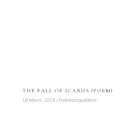
THE FALL OF ICARUS (POEM)
18 March, 2019
thebeastgoddess