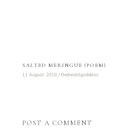
SALTED MERINGUE (POEM)
11 August, 2018
thebeastgoddess
POST A COMMENT