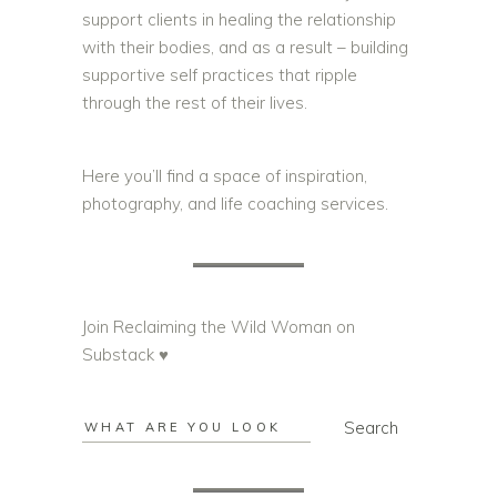
support clients in healing the relationship
with their bodies, and as a result – building
supportive self practices that ripple
through the rest of their lives.
Here you’ll find a space of inspiration,
photography, and life coaching services.
Join Reclaiming the Wild Woman on
Substack ♥️
Search
Search