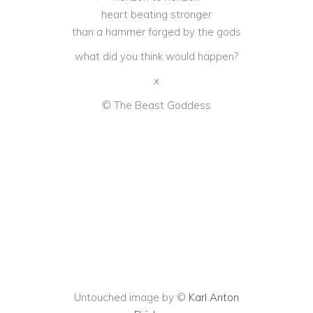
heart beating stronger
than a hammer forged by the gods
what did you think would happen?
x
© The Beast Goddess
Untouched image by ©
Karl Anton