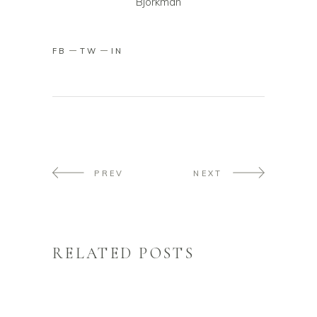
Björkman
FB
TW
IN
PREV
NEXT
RELATED POSTS