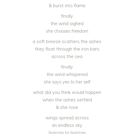
& burst into flame
finally
the wind sighed
she chooses freedom
a soft breeze scatters the ashes
they float through the iron bars
across the sea
finally
the wind whispered
she says yes to her self
what did you think would happen
when the ashes settled
& she rose
wings spread across
an endless sky
horizon to horizon