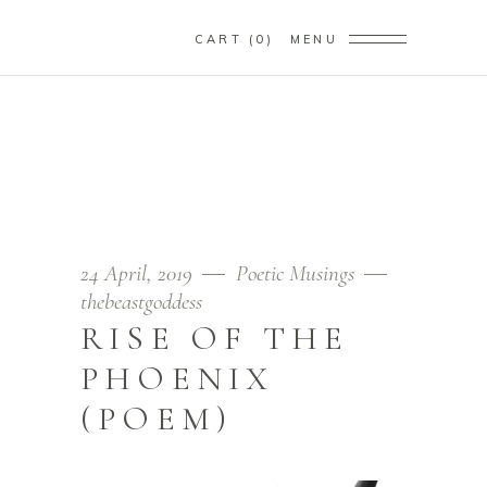
CART
0
MENU
RISE OF THE PHOENIX
(POEM)
Home
/
Poetic Musings
/
rise of the phoenix (poem)
24 April, 2019
Poetic Musings
thebeastgoddess
RISE OF THE
PHOENIX
(POEM)