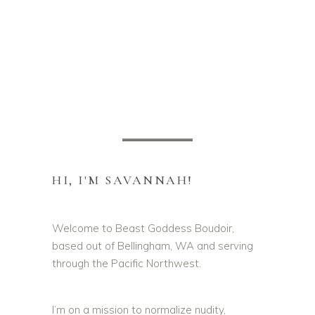
HI, I'M SAVANNAH!
Welcome to Beast Goddess Boudoir,
based out of Bellingham, WA and serving
through the Pacific Northwest.
I’m on a mission to normalize nudity,