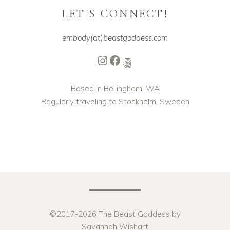
LET'S CONNECT!
embody(at)beastgoddess.com
Instagram
Facebook
500px
Based in Bellingham, WA
Regularly traveling to Stockholm, Sweden
©2017-2026 The Beast Goddess by
Savannah Wishart