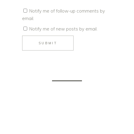
Notify me of follow-up comments by
email.
Notify me of new posts by email.
SUBMIT