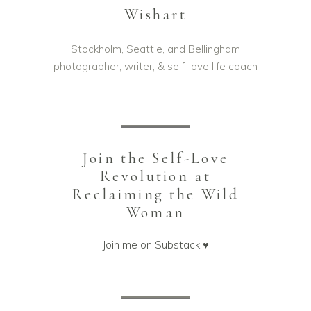
Wishart
Stockholm, Seattle, and Bellingham
photographer, writer, & self-love life coach
Join the Self-Love
Revolution at
Reclaiming the Wild
Woman
Join me on Substack ♥️