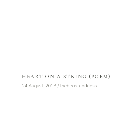
HEART ON A STRING (POEM)
24 August, 2018
thebeastgoddess