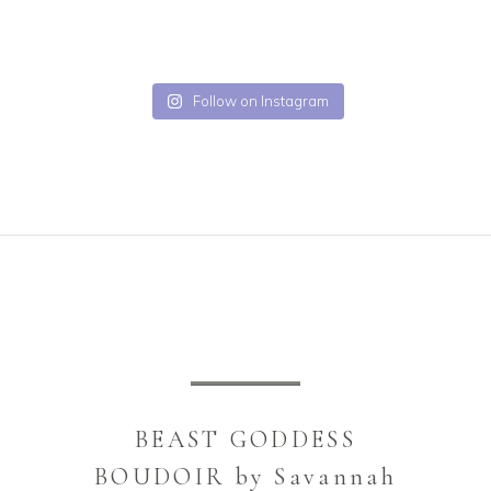
Follow on Instagram
BEAST GODDESS
BOUDOIR by Savannah