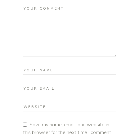
Save my name, email, and website in
this browser for the next time I comment.