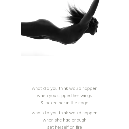
what did you think would happen
when you clipped her wings
& locked her in the cage
what did you think would happen
when she had enough
set herself on fire