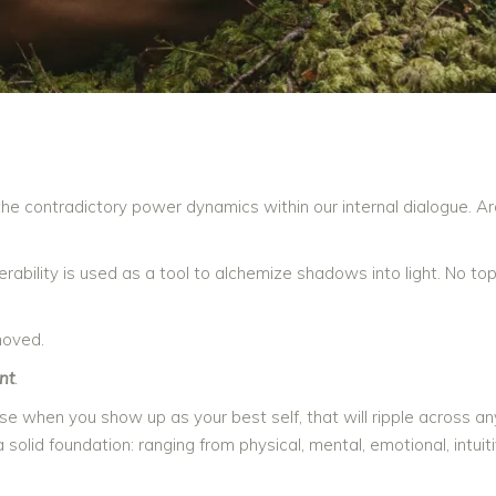
the contradictory power dynamics within our internal dialogue. A
bility is used as a tool to alchemize shadows into light. No topi
moved.
nt
.
ause when you show up as your best self, that will ripple across an
solid foundation: ranging from physical, mental, emotional, intuit