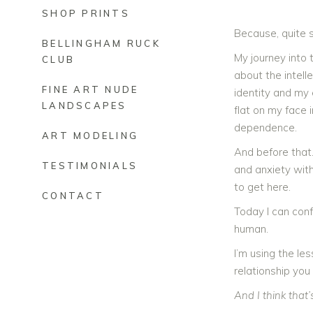
SHOP PRINTS
Because, quite s
BELLINGHAM RUCK
My journey into 
CLUB
about the intelle
FINE ART NUDE
identity and my 
LANDSCAPES
flat on my face 
dependence.
ART MODELING
And before that…
TESTIMONIALS
and anxiety with
to get here.
CONTACT
Today I can conf
human.
I’m using the les
relationship you 
And I think that’