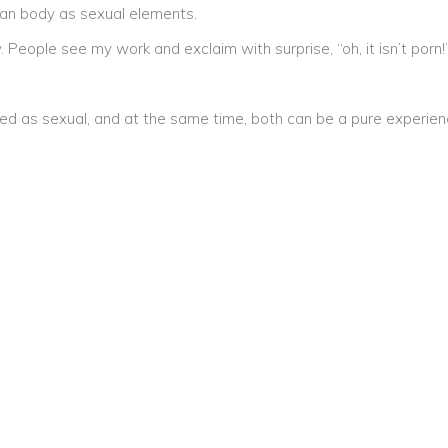
man body as sexual elements.
 People see my work and exclaim with surprise, “oh, it isn’t porn!
ed as sexual, and at the same time, both can be a pure experien