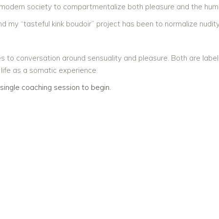
 modern society to compartmentalize both pleasure and the hu
d my “tasteful kink boudoir” project has been to normalize nudity.
s to conversation around sensuality and pleasure. Both are label
 life as a somatic experience.
single coaching session to begin.