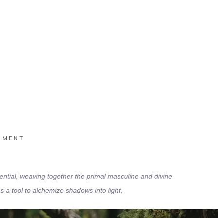
Home
/
Executive
IMENT
ential,
weaving together the primal masculine and divine
a tool to alchemize shadows into light.