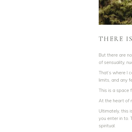
THERE I
But there are no
of sensuality, n
That’s where I c
limits, and any 
This is a space 
At the heart of
Ultimately, this
you enter in to.
spiritual.