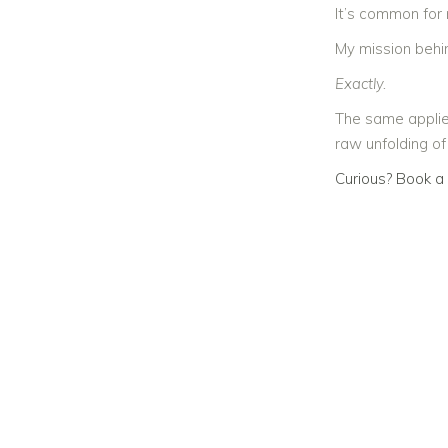
It’s common for
My mission behin
Exactly.
The same applie
raw unfolding of
Curious? Book a 