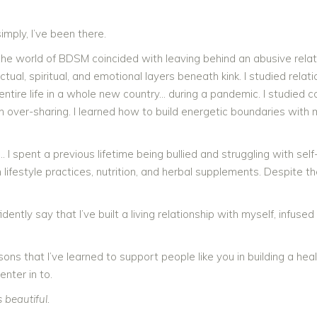
imply, I’ve been there.
the world of BDSM coincided with leaving behind an abusive rela
ctual, spiritual, and emotional layers beneath kink. I studied relat
entire life in a whole new country… during a pandemic. I studied
in over-sharing. I learned how to build energetic boundaries with 
 I spent a previous lifetime being bullied and struggling with s
 lifestyle practices, nutrition, and herbal supplements. Despite th
idently say that I’ve built a living relationship with myself, infu
sons that I’ve learned to support people like you in building a hea
enter in to.
s beautiful.