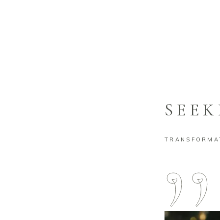
EXECUTI
SEEK
TRANSFORMAT