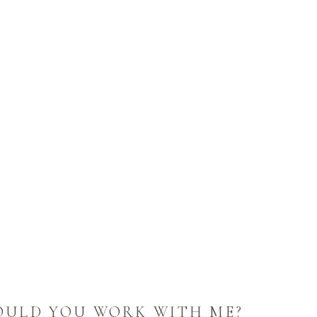
OULD YOU WORK WITH ME?