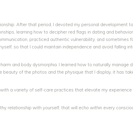
tionship. After that period, I devoted my personal development t
ionships, learning how to decipher red flags in dating and behavior.
 communication, practiced authentic vulnerability, and sometimes 
myself, so that I could maintain independence and avoid falling in
elf-harm and body dysmorphia. I learned how to naturally manage 
e beauty of the photos and the physique that I display, it has tak
sed with a variety of self-care practices that elevate my experienc
lthy relationship with yourself, that will echo within every conscio