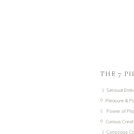
THE 7 P
☽ Sensual Emb
𓋪 Pleasure & Pa
☾ Power of Pla
𓋪 Curious Creat
☽ Conscious Co