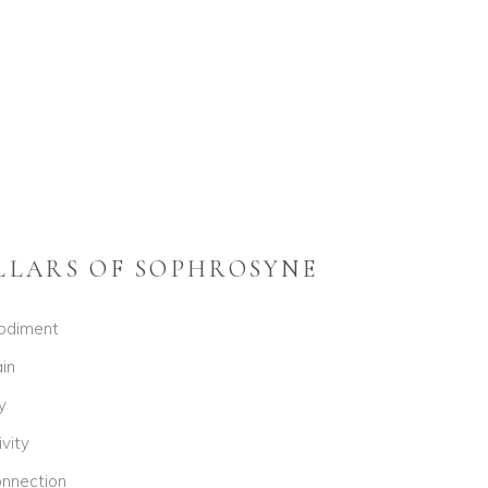
ILLARS OF SOPHROSYNE
odiment
in
y
ivity
nnection