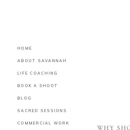
HOME
ABOUT SAVANNAH
LIFE COACHING
BOOK A SHOOT
BLOG
SACRED SESSIONS
COMMERCIAL WORK
WHY SH