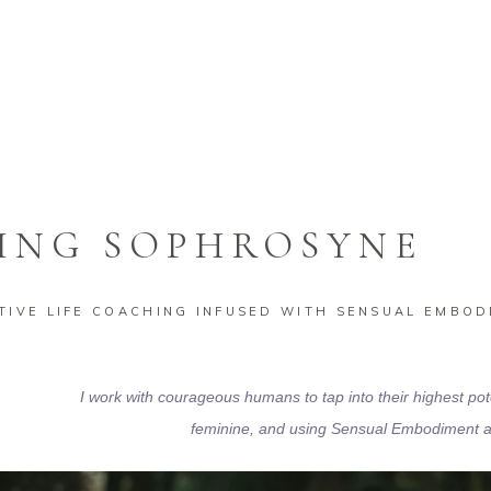
VE LIFE COACHING
ING SOPHROSYNE
IVE LIFE COACHING INFUSED WITH SENSUAL EMBOD
I work with courageous humans to tap into their highest pot
feminine,
and using Sensual Embodiment as 