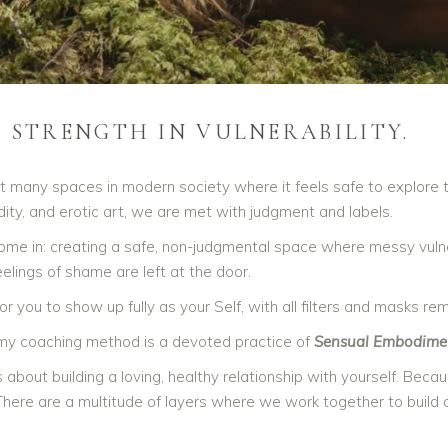
S STRENGTH IN VULNERABILITY.
t many spaces in modern society where it feels safe to explore 
udity, and erotic art, we are met with judgment and labels.
ome in: creating a safe, non-judgmental space where messy vulnera
feelings of shame are left at the door.
for you to show up fully as your Self, with all filters and masks re
 my coaching method is a devoted practice of
Sensual Embodime
 is about building a loving, healthy relationship with yourself. Bec
 There are a multitude of layers where we work together to build a 