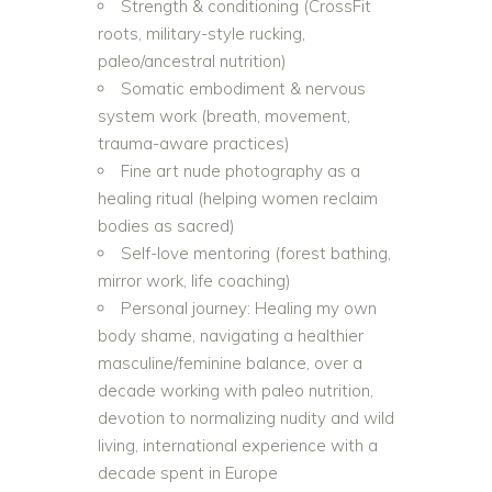
Strength & conditioning (CrossFit
roots, military-style rucking,
paleo/ancestral nutrition)
Somatic embodiment & nervous
system work (breath, movement,
trauma-aware practices)
Fine art nude photography as a
healing ritual (helping women reclaim
bodies as sacred)
Self-love mentoring (forest bathing,
mirror work, life coaching)
Personal journey: Healing my own
body shame, navigating a healthier
masculine/feminine balance, over a
decade working with paleo nutrition,
devotion to normalizing nudity and wild
living, international experience with a
decade spent in Europe