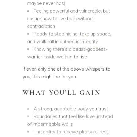
maybe never has)
Feeling powerful and vulnerable, but
unsure how to live both without
contradiction
Ready to stop hiding, take up space,
and walk tall in authentic integrity
Knowing there’s a beast-goddess-
warrior inside waiting to rise
If even only one of the above whispers to
you, this might be for you.
WHAT YOU’LL GAIN
A strong, adaptable body you trust
Boundaries that feel like love, instead
of impermeable walls
The ability to receive pleasure, rest,