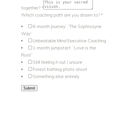
together?
*
Which coaching path are you drawn to?
*
6-month Journey: “The Sophrosyne
Way”
Unbeatable Mind Executive Coaching
1-month Jumpstart: “Love is the
Root”
Still feeling it out / unsure
Forest bathing photo shoot
Something else entirely
Submit