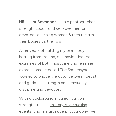
Hi!
I’m Savannah –
I’m a photographer,
strength coach, and self-love mentor
devoted to helping women & men reclaim
their bodies as their own.
After years of battling my own body,
healing from trauma, and navigating the
extremes of both masculine and feminine
expressions, I created
The Sophrosyne
Journey
to bridge the gap… between beast
and goddess, strength and sensuality,
discipline and devotion.
With a background in paleo nutrition,
strength training,
military-style rucking
events
, and fine art nude photography, I’ve