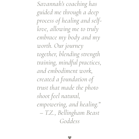
Savannah’s coaching has
guided me through a deep
process of healing and self-
love, allowing me to truly
embrace my body and my
worth. Our journey
together, blending strength
training, mindful practices,
and embodiment work,
created a foundation of
trust that made the photo
shoot feel natural,
empowering, and healing.”
– T.Z., Bellingham Beast
Goddess
♥️