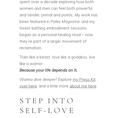
spent over a decade exploring how both
women and men can feel both powerful
and tender, primal and poetic. My work has
been featured in
Paleo Magazine
, and my
forest bathing embodiment sessions
began as a personal healing ritual – now,
they’re part of a larger movement of
reclamation.
Train like a beast, love like a goddess, live
like a warrior.
Because your life depends on it.
Wanna dive deeper? Explore
my Press Kit
over here
, and a little more
about me here
.
STEP INTO
SELF-LOVE