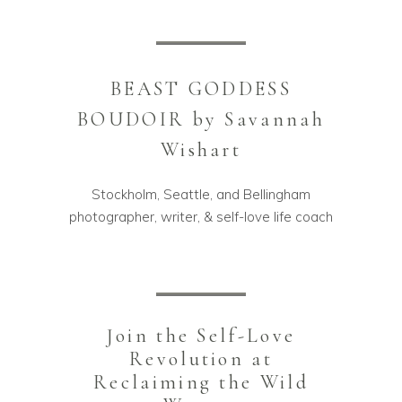
BEAST GODDESS
BOUDOIR by Savannah
Wishart
Stockholm, Seattle, and Bellingham
photographer, writer, & self-love life coach
Join the Self-Love
Revolution at
Reclaiming the Wild