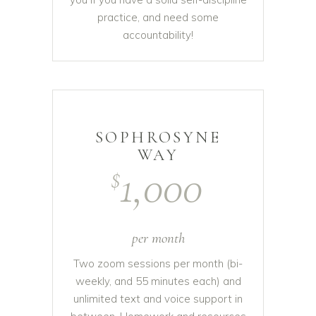
practice, and need some
accountability!
SOPHROSYNE
WAY
1,000
$
per month
Two zoom sessions per month (bi-
weekly, and 55 minutes each) and
unlimited text and voice support in