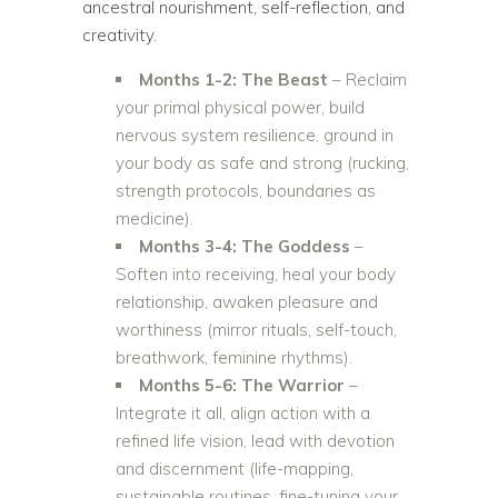
ancestral nourishment, self-reflection, and
creativity.
Months 1-2: The Beast
– Reclaim
your primal physical power, build
nervous system resilience, ground in
your body as safe and strong (rucking,
strength protocols, boundaries as
medicine).
Months 3-4: The Goddess
–
Soften into receiving, heal your body
relationship, awaken pleasure and
worthiness (mirror rituals, self-touch,
breathwork, feminine rhythms).
Months 5-6: The Warrior
–
Integrate it all, align action with a
refined life vision, lead with devotion
and discernment (life-mapping,
sustainable routines, fine-tuning your