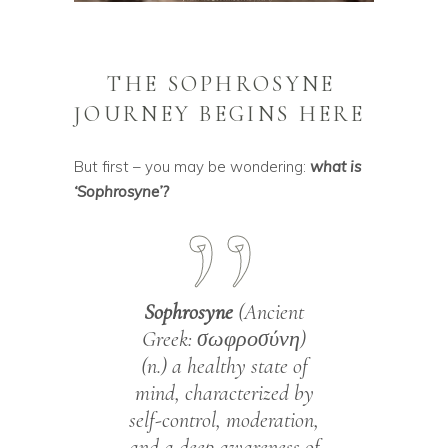
THE SOPHROSYNE
JOURNEY BEGINS HERE
But first – you may be wondering:
what is
‘Sophrosyne’?
Sophrosyne
(Ancient
Greek: σωφροσύνη)
(n.) a healthy state of
mind, characterized by
self-control, moderation,
and a deep awareness of