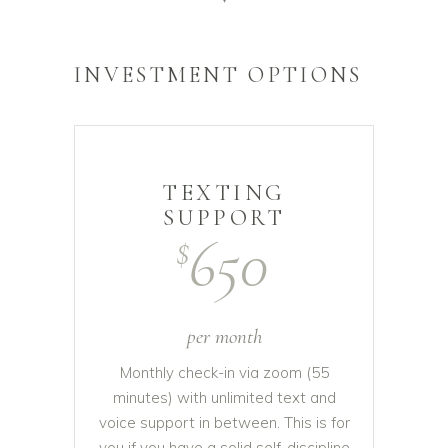
INVESTMENT OPTIONS
TEXTING
SUPPORT
650
$
per month
Monthly check-in via zoom (55
minutes) with unlimited text and
voice support in between. This is for
you if you have a solid self-discipline