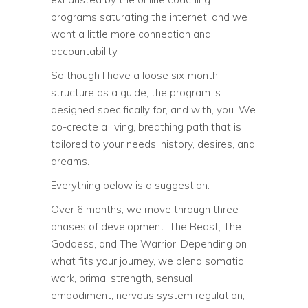
programs saturating the internet, and we
want a little more connection and
accountability.
So though I have a loose six-month
structure as a guide, the program is
designed specifically for, and with, you. We
co-create a living, breathing path that is
tailored to your needs, history, desires, and
dreams.
Everything below is a suggestion.
Over 6 months, we move through three
phases of development: The Beast, The
Goddess, and The Warrior. Depending on
what fits your journey, we blend somatic
work, primal strength, sensual
embodiment, nervous system regulation,