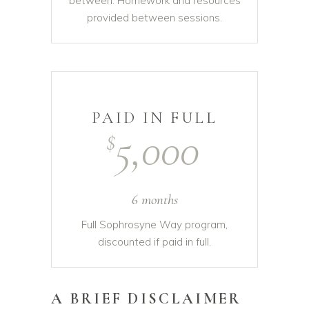
between. Homework and resources
provided between sessions.
PAID IN FULL
5,000
$
6 months
Full Sophrosyne Way program,
discounted if paid in full.
A BRIEF DISCLAIMER