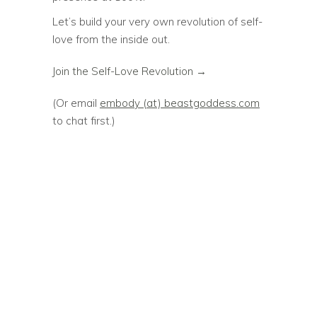
Let’s build your very own revolution of self-
love from the inside out.
Join the Self-Love Revolution →
(Or email
embody (at) beastgoddess.com
to chat first.)