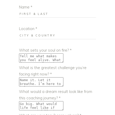
Name
*
Location
*
What sets your soul on fire?
*
What is the greatest challenge you’re
facing right now?
*
What would a dream result look like from
this coaching journey?
*