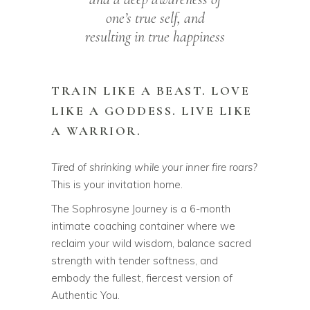
one’s true self, and
resulting in true happiness
TRAIN LIKE A BEAST. LOVE
LIKE A GODDESS. LIVE LIKE
A WARRIOR.
Tired of shrinking while your inner fire roars?
This is your invitation home.
The Sophrosyne Journey is a 6-month
intimate coaching container where we
reclaim your wild wisdom, balance sacred
strength with tender softness, and
embody the fullest, fiercest version of
Authentic You.