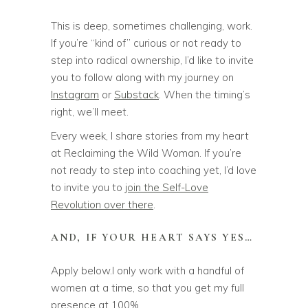
This is deep, sometimes challenging, work.
If you’re “kind of” curious or not ready to
step into radical ownership, I’d like to invite
you to follow along with my journey on
Instagram
or
Substack
. When the timing’s
right, we’ll meet.
Every week, I share stories from my heart
at Reclaiming the Wild Woman. If you’re
not ready to step into coaching yet, I’d love
to invite you to
join the Self-Love
Revolution over there
.
AND, IF YOUR HEART SAYS YES…
Apply below.I only work with a handful of
women at a time, so that you get my full
presence at 100%.