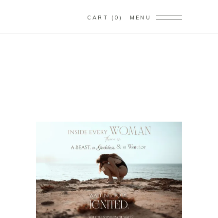
CART
0
MENU
SELF-LOVE LIFE
COACHING
Home
/
Self-Love Life Coaching