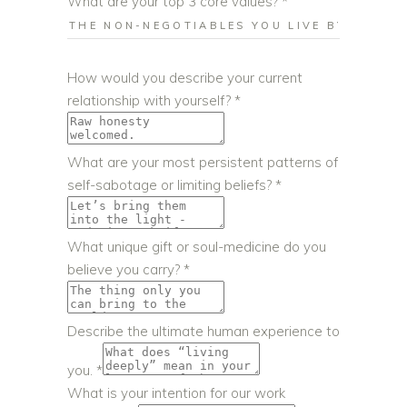
What are your top 3 core values?
*
coaching
How would you describe your current
gift
relationship with yourself?
*
or
What are your most persistent patterns of
self-sabotage or limiting beliefs?
*
What unique gift or soul-medicine do you
believe you carry?
*
Describe the ultimate human experience to
you.
*
What is your intention for our work