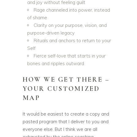
and joy without feeling guilt
Rage channeled into power, instead
of shame
Clarity on your purpose, vision, and
purpose-driven legacy
Rituals and anchors to return to your
Self
Fierce self-love that starts in your
bones and ripples outward
HOW WE GET THERE –
YOUR CUSTOMIZED
MAP
It would be easiest to create a copy and
pasted program that I deliver to you and
everyone else. But I think we are all
exhausted by the online coaching