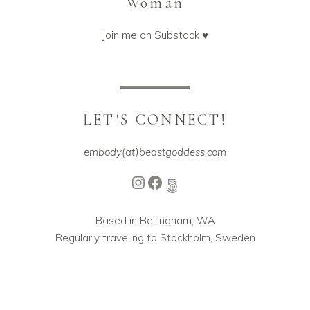
Woman
Join me on Substack ♥️
LET'S CONNECT!
embody(at)beastgoddess.com
Instagram
Facebook
500px
Based in Bellingham, WA
Regularly traveling to Stockholm, Sweden