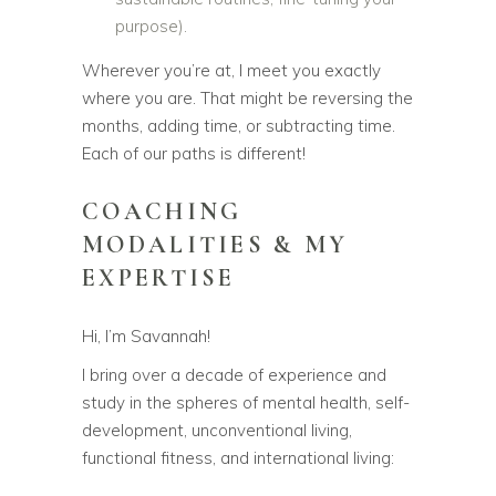
purpose).
Wherever you’re at, I meet you exactly
where you are. That might be reversing the
months, adding time, or subtracting time.
Each of our paths is different!
COACHING
MODALITIES & MY
EXPERTISE
Hi, I’m Savannah!
I bring over a decade of experience and
study in the spheres of mental health, self-
development, unconventional living,
functional fitness, and international living: