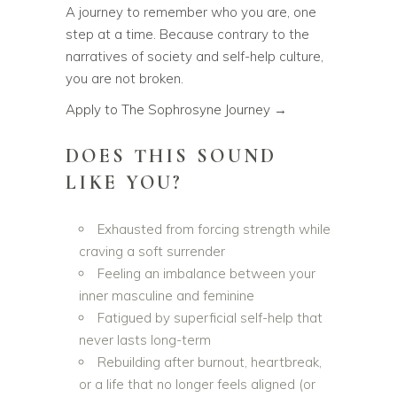
A journey to remember who you are, one
step at a time. Because contrary to the
narratives of society and self-help culture,
you are not broken.
Apply to The Sophrosyne Journey →
DOES THIS SOUND
LIKE YOU?
Exhausted from forcing strength while
craving a soft surrender
Feeling an imbalance between your
inner masculine and feminine
Fatigued by superficial self-help that
never lasts long-term
Rebuilding after burnout, heartbreak,
or a life that no longer feels aligned (or