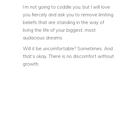
I’m not going to coddle you, but I will love
you fiercely and ask you to remove limiting
beliefs that are standing in the way of
living the life of your biggest, most
audacious dreams.
Will it be uncomfortable? Sometimes. And
that’s okay. There is no discomfort without
growth.