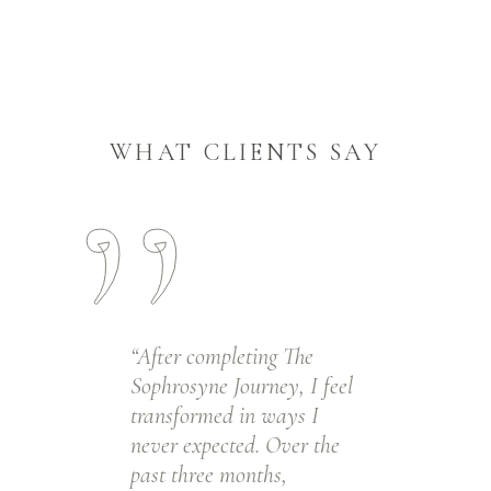
WHAT CLIENTS SAY
“After completing The
Sophrosyne Journey, I feel
transformed in ways I
never expected. Over the
past three months,