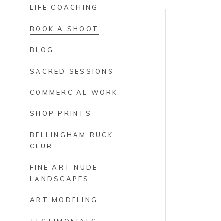
LIFE COACHING
BOOK A SHOOT
BLOG
SACRED SESSIONS
COMMERCIAL WORK
SHOP PRINTS
BELLINGHAM RUCK
CLUB
FINE ART NUDE
LANDSCAPES
ART MODELING