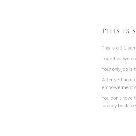
THIS IS
This is a 1:1 so
Together, we cra
Your only job is
After setting up
empowerment s
You don’t have t
journey back to y