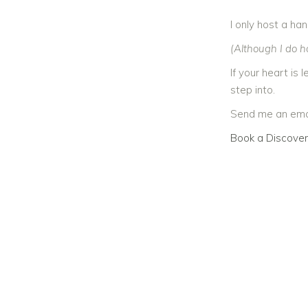
I only host a ha
(Although I do ho
If your heart is
step into.
Send me an emai
Book a Discover