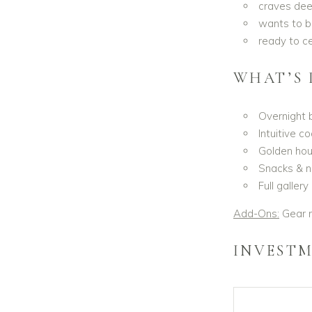
craves deep
wants to b
ready to ce
WHAT’S 
Overnight 
Intuitive 
Golden hour
Snacks & n
Full galler
Add-Ons:
Gear r
INVESTM