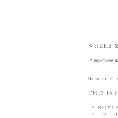
WHERE 
📍 July–Novemb
Not near me? I t
THIS IS
feels the p
is crossing