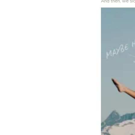
And then, we sl