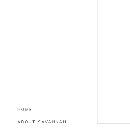
HOME
ABOUT SAVANNAH