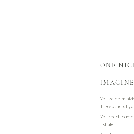
SOMATIC
RECONNE
ONE NIG
IMAGINE
You’ve been hiki
The sound of yo
You reach camp —
Exhale.