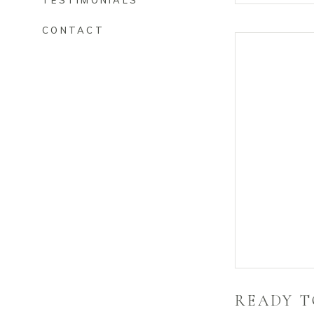
TESTIMONIALS
CONTACT
READY T