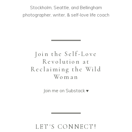
Stockholm, Seattle, and Bellingham
photographer, writer, & self-love life coach
Join the Self-Love
Revolution at
Reclaiming the Wild
Woman
Join me on Substack ♥️
LET'S CONNECT!