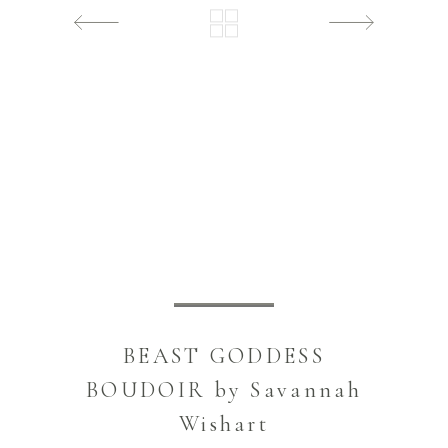
BEAST GODDESS
BOUDOIR by Savannah
Wishart