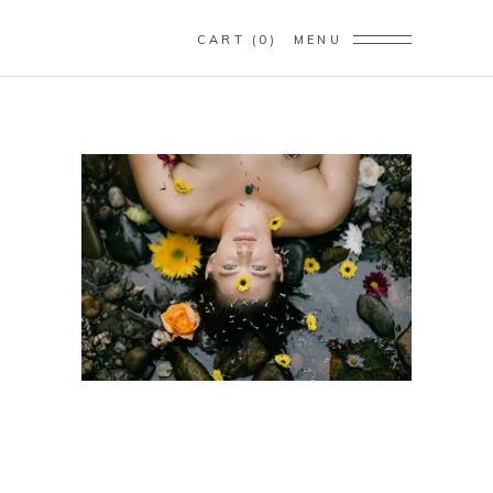
CART
0
MENU