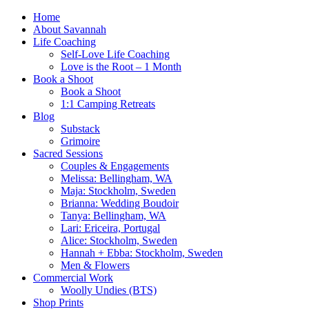
Home
About Savannah
Life Coaching
Self-Love Life Coaching
Love is the Root – 1 Month
Book a Shoot
Book a Shoot
1:1 Camping Retreats
Blog
Substack
Grimoire
Sacred Sessions
Couples & Engagements
Melissa: Bellingham, WA
Maja: Stockholm, Sweden
Brianna: Wedding Boudoir
Tanya: Bellingham, WA
Lari: Ericeira, Portugal
Alice: Stockholm, Sweden
Hannah + Ebba: Stockholm, Sweden
Men & Flowers
Commercial Work
Woolly Undies (BTS)
Shop Prints