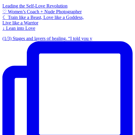
Leading the Self-Love Revolution
♡ Women’s Coach + Nude Photographer
☾ Train like a Beast, Love like a Goddess,
Live like a Warrior
↓ Lean into Love
(1/3) Stages and layers of healing. “I told you y