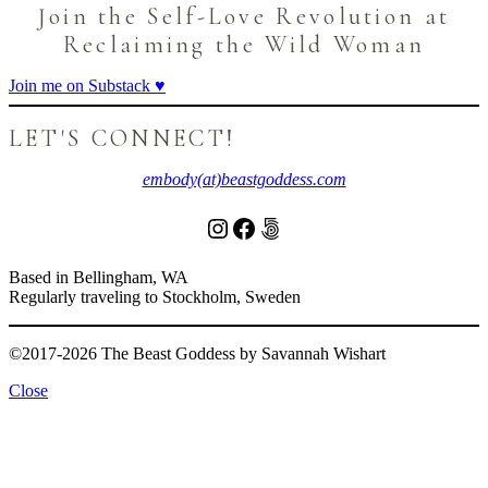
Join the Self-Love Revolution at
Reclaiming the Wild Woman
Join me on Substack ♥️
LET'S CONNECT!
embody(at)beastgoddess.com
Instagram
Facebook
500px
Based in Bellingham, WA
Regularly traveling to Stockholm, Sweden
©2017-2026 The Beast Goddess by Savannah Wishart
Close