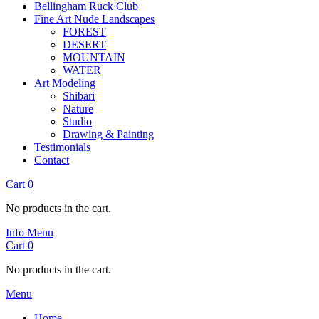
Bellingham Ruck Club
Fine Art Nude Landscapes
FOREST
DESERT
MOUNTAIN
WATER
Art Modeling
Shibari
Nature
Studio
Drawing & Painting
Testimonials
Contact
Cart
0
No products in the cart.
Info
Menu
Cart
0
No products in the cart.
Menu
Home