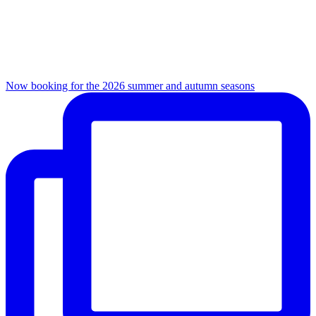
Now booking for the 2026 summer and autumn seasons