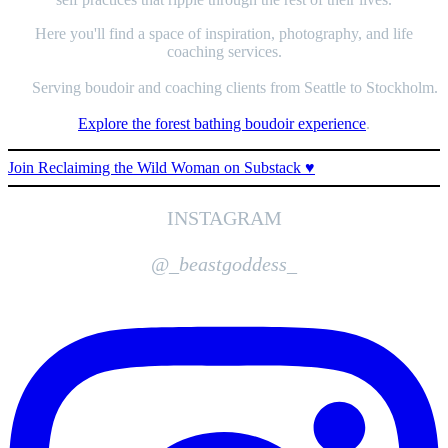
Here you'll find a space of inspiration, photography, and life
coaching services.
Serving boudoir and coaching clients from Seattle to Stockholm.
Explore the forest bathing boudoir experience
.
Join Reclaiming the Wild Woman on Substack ♥️
INSTAGRAM
@_
beastgoddess
_