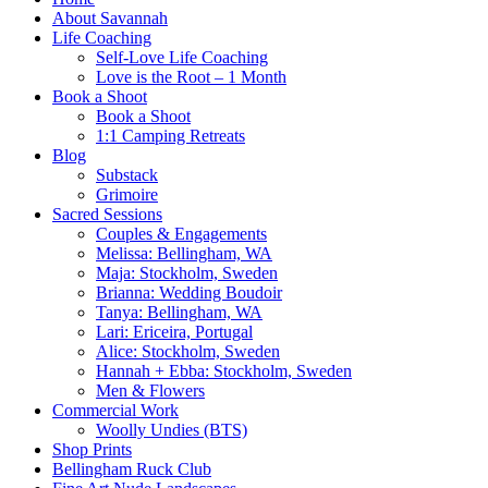
About Savannah
Life Coaching
Self-Love Life Coaching
Love is the Root – 1 Month
Book a Shoot
Book a Shoot
1:1 Camping Retreats
Blog
Substack
Grimoire
Sacred Sessions
Couples & Engagements
Melissa: Bellingham, WA
Maja: Stockholm, Sweden
Brianna: Wedding Boudoir
Tanya: Bellingham, WA
Lari: Ericeira, Portugal
Alice: Stockholm, Sweden
Hannah + Ebba: Stockholm, Sweden
Men & Flowers
Commercial Work
Woolly Undies (BTS)
Shop Prints
Bellingham Ruck Club