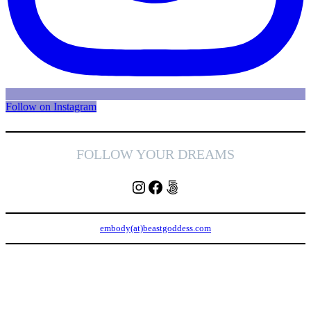
Follow on Instagram
FOLLOW YOUR DREAMS
Instagram
Facebook
500px
embody(at)beastgoddess.com