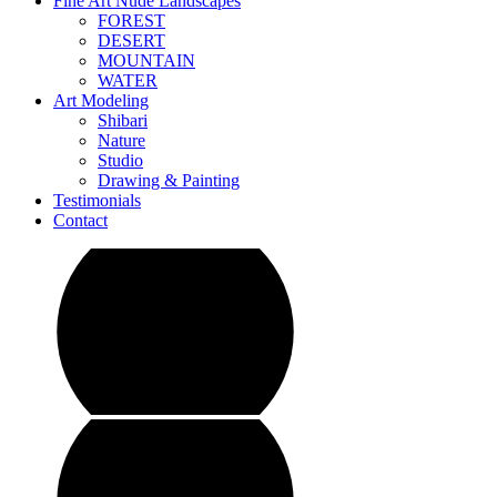
Fine Art Nude Landscapes
FOREST
DESERT
MOUNTAIN
WATER
Art Modeling
Shibari
Nature
Studio
Drawing & Painting
Testimonials
Contact