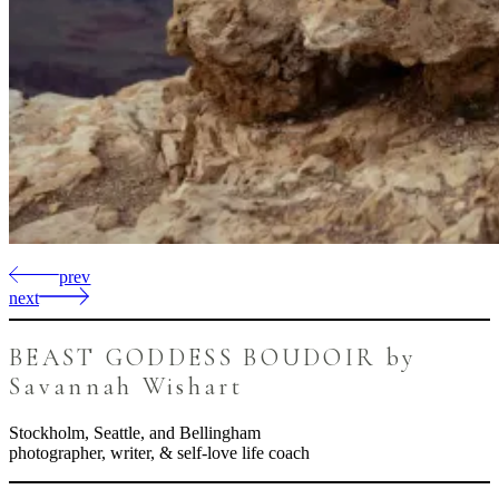
prev
next
BEAST GODDESS BOUDOIR by
Savannah Wishart
Stockholm, Seattle, and Bellingham
photographer, writer, & self-love life coach