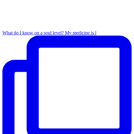
What do I know on a soul level? My medicine is l