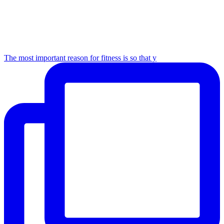
The most important reason for fitness is so that y