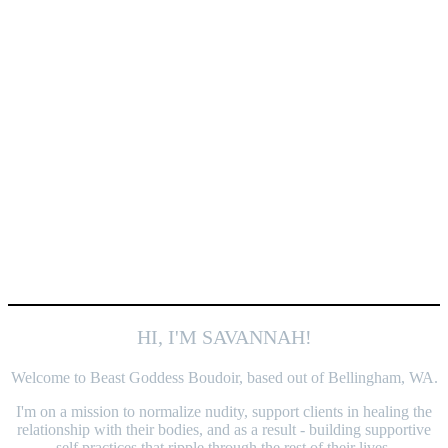
HI, I'M SAVANNAH!
Welcome to Beast Goddess Boudoir, based out of Bellingham, WA.
I'm on a mission to normalize nudity, support clients in healing the
relationship with their bodies, and as a result - building supportive
self practices that ripple through the rest of their lives.