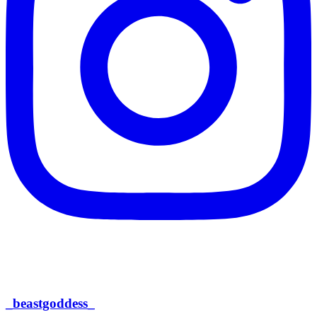
_beastgoddess_