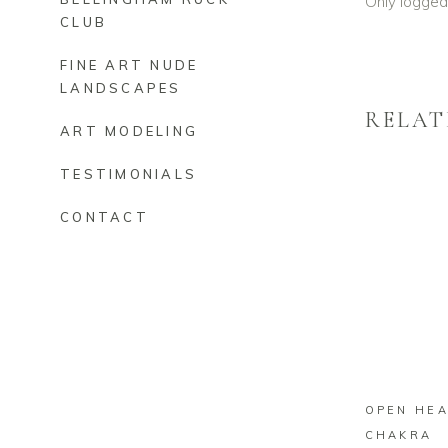
Only logged
CLUB
FINE ART NUDE
LANDSCAPES
RELAT
ART MODELING
TESTIMONIALS
CONTACT
O
OPEN HE
CHAKRA