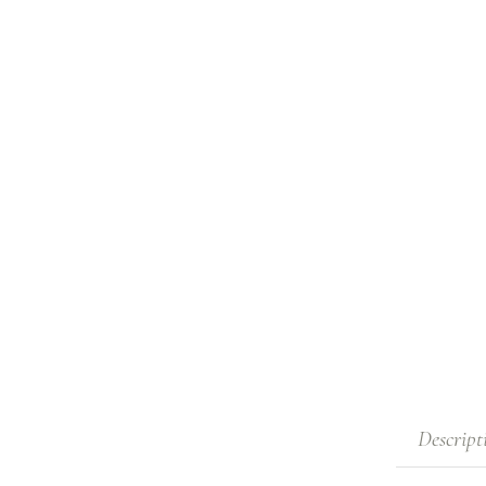
Descript