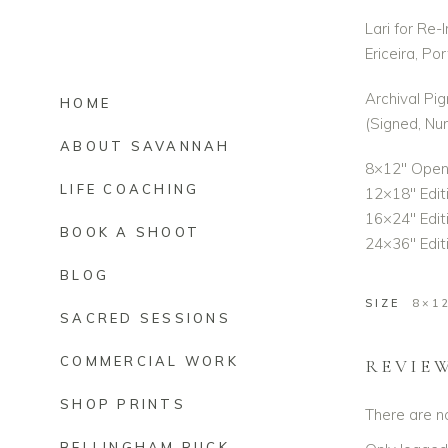
Lari for Re-
Ericeira, Po
Archival Pig
HOME
(Signed, N
ABOUT SAVANNAH
8×12″ Open 
LIFE COACHING
12×18″ Edit
16×24″ Editi
BOOK A SHOOT
24×36″ Editi
BLOG
SIZE
8×1
SACRED SESSIONS
COMMERCIAL WORK
REVIE
SHOP PRINTS
There are n
BELLINGHAM RUCK