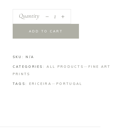
_
Angles
Quantity
+
quantity
ADD TO CART
SKU:
N/A
CATEGORIES:
ALL PRODUCTS
FINE ART
PRINTS
TAGS:
ERICEIRA
PORTUGAL