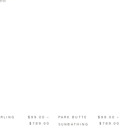
iew.
SELECT
SELECT
OPTIONS
OPTIONS
This
This
$
99.00
–
$
99.00
–
URLING
PARK BUTTE
product
product
Price
Pri
$
789.00
$
789.00
SUNBATHING
has
has