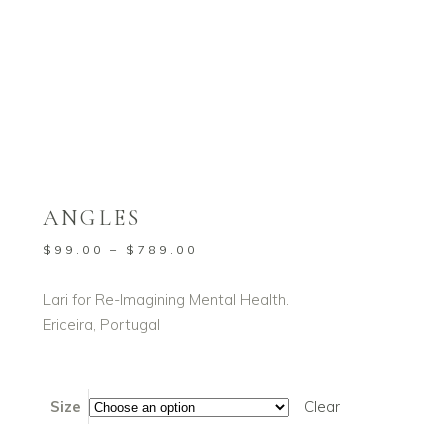
Home
/
Shop
/
All Products
Fine Art Prints
/
Angles
,
ANGLES
Price
$
99.00
–
$
789.00
range:
$99.00
Lari for Re-Imagining Mental Health.
through
Ericeira, Portugal
$789.00
Size
Clear