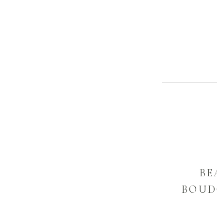
BE
BOUDO