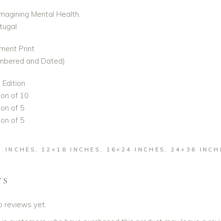
Imagining Mental Health.
rtugal
ment Print
umbered and Dated)
Edition
ion of 10
on of 5
on of 5
2 INCHES, 12×18 INCHES, 16×24 INCHES, 24×36 INCH
WS
o reviews yet.