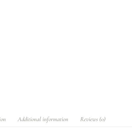
ion
Additional information
Reviews (0)