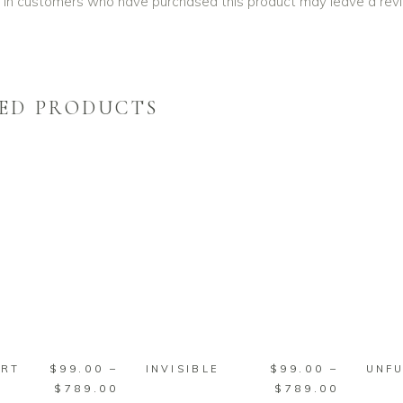
 in customers who have purchased this product may leave a rev
ED PRODUCTS
SELECT
SELECT
PTIONS
OPTIONS
This
This
$
99.00
–
$
99.00
–
ART
INVISIBLE
UNF
product
product
Price
Price
$
789.00
$
789.00
has
has