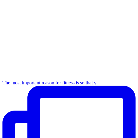
The most important reason for fitness is so that y