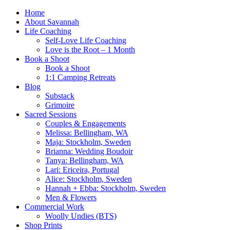
Home
About Savannah
Life Coaching
Self-Love Life Coaching
Love is the Root – 1 Month
Book a Shoot
Book a Shoot
1:1 Camping Retreats
Blog
Substack
Grimoire
Sacred Sessions
Couples & Engagements
Melissa: Bellingham, WA
Maja: Stockholm, Sweden
Brianna: Wedding Boudoir
Tanya: Bellingham, WA
Lari: Ericeira, Portugal
Alice: Stockholm, Sweden
Hannah + Ebba: Stockholm, Sweden
Men & Flowers
Commercial Work
Woolly Undies (BTS)
Shop Prints