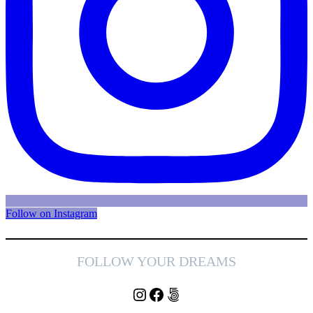
Follow on Instagram
FOLLOW YOUR DREAMS
Instagram
Facebook
500px