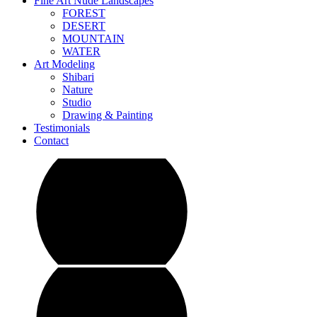
Fine Art Nude Landscapes
FOREST
DESERT
MOUNTAIN
WATER
Art Modeling
Shibari
Nature
Studio
Drawing & Painting
Testimonials
Contact