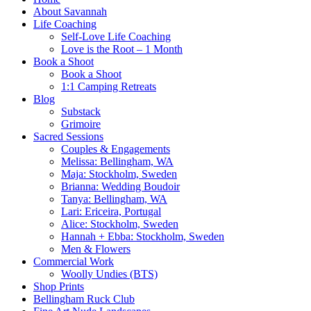
About Savannah
Life Coaching
Self-Love Life Coaching
Love is the Root – 1 Month
Book a Shoot
Book a Shoot
1:1 Camping Retreats
Blog
Substack
Grimoire
Sacred Sessions
Couples & Engagements
Melissa: Bellingham, WA
Maja: Stockholm, Sweden
Brianna: Wedding Boudoir
Tanya: Bellingham, WA
Lari: Ericeira, Portugal
Alice: Stockholm, Sweden
Hannah + Ebba: Stockholm, Sweden
Men & Flowers
Commercial Work
Woolly Undies (BTS)
Shop Prints
Bellingham Ruck Club