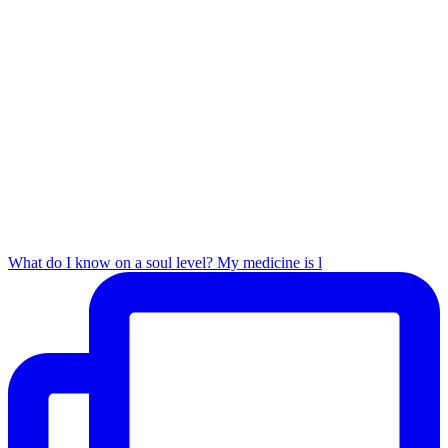
What do I know on a soul level? My medicine is l