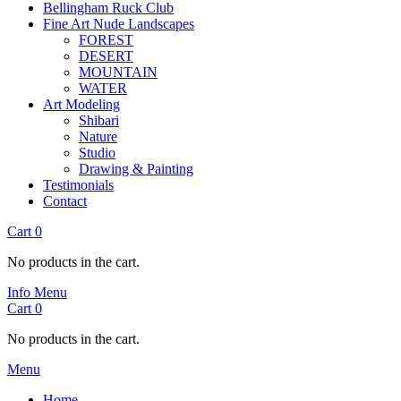
Bellingham Ruck Club
Fine Art Nude Landscapes
FOREST
DESERT
MOUNTAIN
WATER
Art Modeling
Shibari
Nature
Studio
Drawing & Painting
Testimonials
Contact
Cart
0
No products in the cart.
Info
Menu
Cart
0
No products in the cart.
Menu
Home