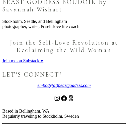
page
BEAST GODDESS BOUDOIR by
Savannah Wishart
Stockholm, Seattle, and Bellingham
photographer, writer, & self-love life coach
Join the Self-Love Revolution at
Reclaiming the Wild Woman
Join me on Substack ♥️
LET'S CONNECT!
embody(at)beastgoddess.com
Instagram
Facebook
500px
Based in Bellingham, WA
Regularly traveling to Stockholm, Sweden