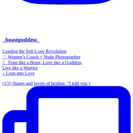
_beastgoddess_
Leading the Self-Love Revolution
♡ Women’s Coach + Nude Photographer
☾ Train like a Beast, Love like a Goddess,
Live like a Warrior
↓ Lean into Love
(1/3) Stages and layers of healing. “I told you y