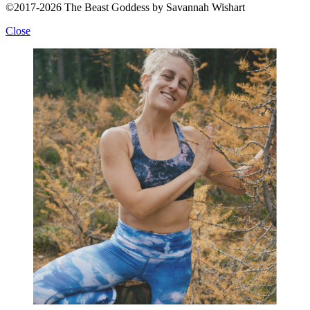
©2017-2026 The Beast Goddess by Savannah Wishart
Close