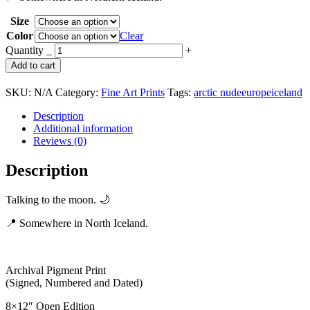
through
Size
$789.00
Color
Clear
Talking
Quantity
_
+
to
Add to cart
the
Moon
SKU:
N/A
Category:
Fine Art Prints
Tags:
arctic nude
europe
iceland
|
Iceland
Description
quantity
Additional information
Reviews (0)
Description
Talking to the moon. 🌙
📍 Somewhere in North Iceland.
Archival Pigment Print
(Signed, Numbered and Dated)
8×12″ Open Edition