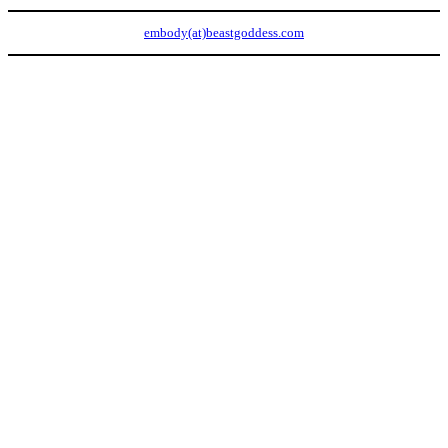
embody(at)beastgoddess.com