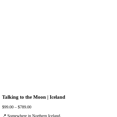
Talking to the Moon | Iceland
Price
$
99.00
–
$
789.00
range:
📍 Somewhere in Northern Iceland.
$99.00