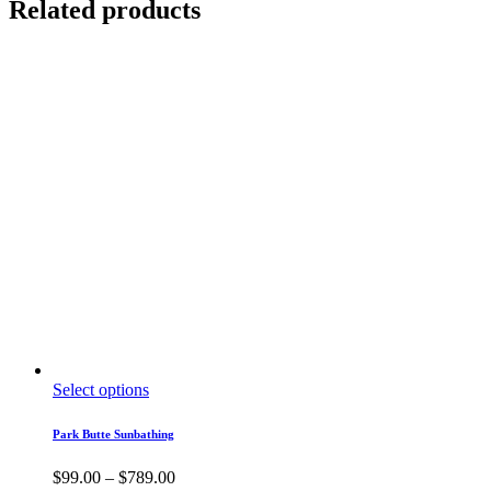
Related products
This
Select options
product
has
Park Butte Sunbathing
multiple
variants.
Price
$
99.00
–
$
789.00
The