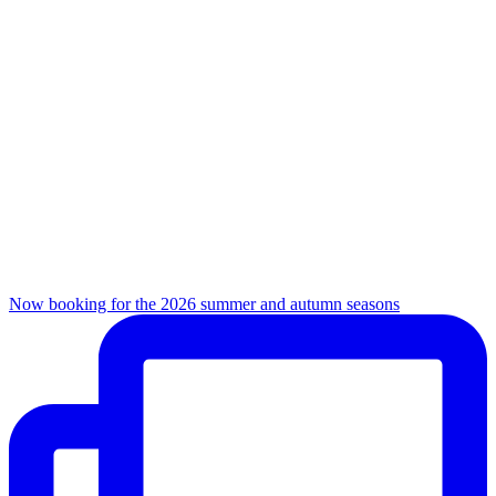
Now booking for the 2026 summer and autumn seasons