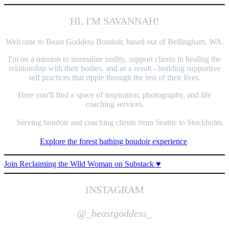
HI, I'M SAVANNAH!
Welcome to Beast Goddess Boudoir, based out of Bellingham, WA.
I'm on a mission to normalize nudity, support clients in healing the
relationship with their bodies, and as a result - building supportive
self practices that ripple through the rest of their lives.
Here you'll find a space of inspiration, photography, and life
coaching services.
Serving boudoir and coaching clients from Seattle to Stockholm.
Explore the forest bathing boudoir experience
.
Join Reclaiming the Wild Woman on Substack ♥️
INSTAGRAM
@_
beastgoddess
_