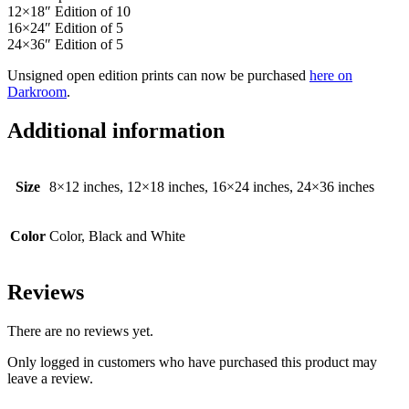
12×18″ Edition of 10
16×24″ Edition of 5
24×36″ Edition of 5
Unsigned open edition prints can now be purchased
here on
Darkroom
.
Additional information
Size
8×12 inches, 12×18 inches, 16×24 inches, 24×36 inches
Color
Color, Black and White
Reviews
There are no reviews yet.
Only logged in customers who have purchased this product may
leave a review.