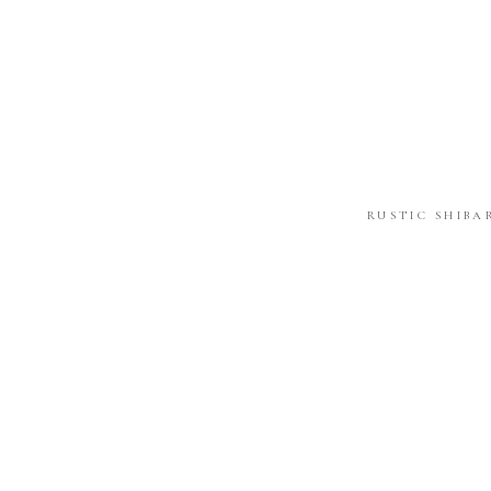
RUSTIC SHIBA