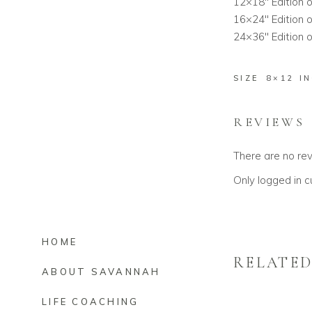
12×18″ Edition o
16×24″ Edition o
24×36″ Edition o
SIZE
8×12 I
REVIEWS
There are no re
Only logged in 
HOME
RELATE
ABOUT SAVANNAH
LIFE COACHING