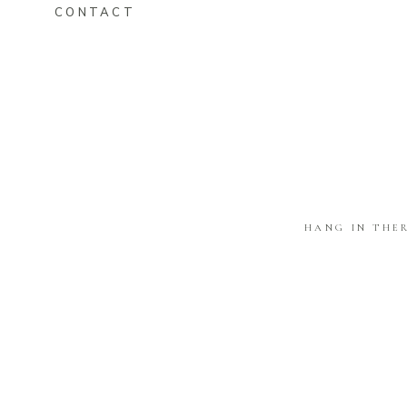
CONTACT
HANG IN THE