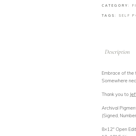
CATEGORY:
F
TAGS:
SELF 
Description
Embrace of the f
Somewhere near
Thank you to
Jef
Archival Pigment
(Signed, Numbe
8×12″ Open Edit