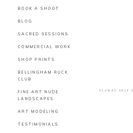
BOOK A SHOOT
BLOG
SACRED SESSIONS
COMMERCIAL WORK
SHOP PRINTS
BELLINGHAM RUCK
CLUB
FLORAL SELF 
FINE ART NUDE
LANDSCAPES
ART MODELING
TESTIMONIALS