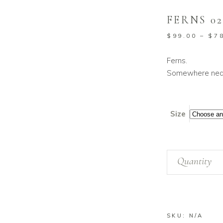
FERNS 0
$
99.00
–
$
7
Ferns.
Somewhere near
Size
Ferns
Quantity
02
quantity
SKU:
N/A