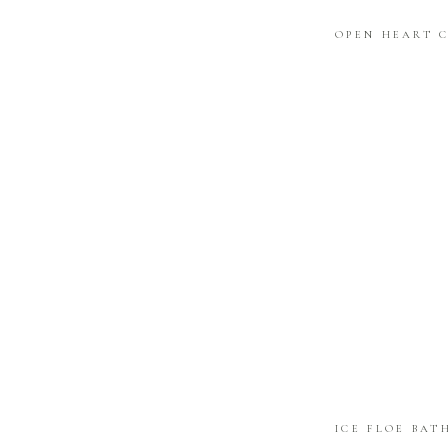
OPEN HEART 
ICE FLOE BAT