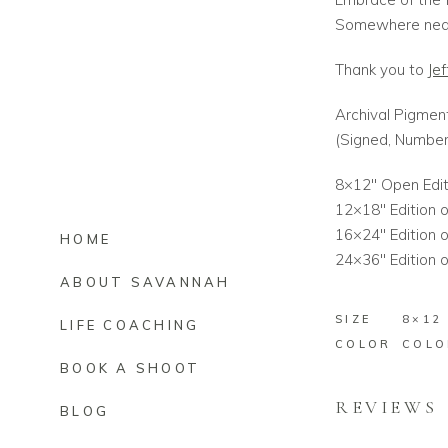
Somewhere near
Thank you to
Jef
Archival Pigment
(Signed, Numbe
8×12″ Open Edit
12×18″ Edition o
16×24″ Edition o
HOME
24×36″ Edition o
ABOUT SAVANNAH
SIZE
8×12
LIFE COACHING
COLOR
COLO
BOOK A SHOOT
REVIEWS
BLOG