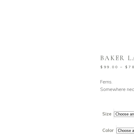
BAKER L
$
99.00
–
$
7
Ferns.
Somewhere near
Size
Color