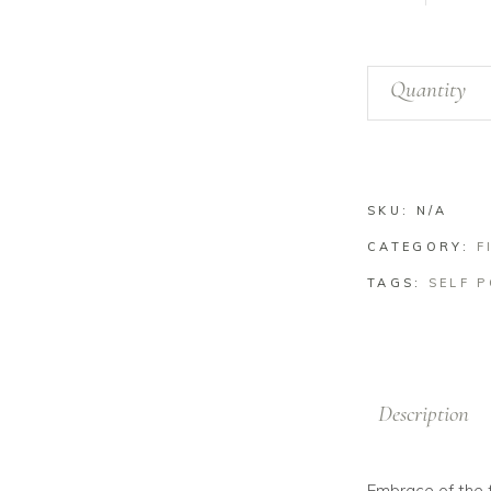
Baker
Quantity
Lake
Ferns
quantity
SKU:
N/A
CATEGORY:
F
TAGS:
SELF 
Description
Embrace of the f