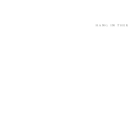
HANG IN THE