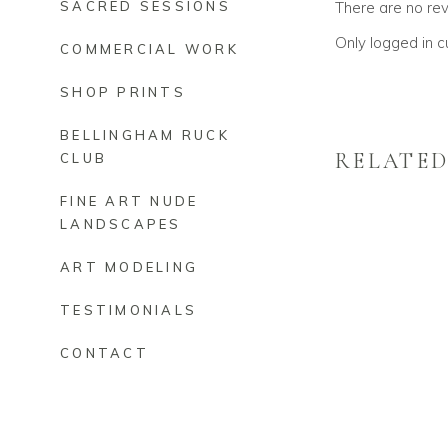
There are no re
SACRED SESSIONS
Only logged in 
COMMERCIAL WORK
SHOP PRINTS
BELLINGHAM RUCK
RELATE
CLUB
FINE ART NUDE
LANDSCAPES
ART MODELING
TESTIMONIALS
CONTACT