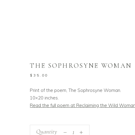
Home
/
Shop
/
Fine Art Prints
Poems
/
The Sop
,
THE SOPHROSYNE WOMAN
$
35.00
Print of the poem, The Sophrosyne Woman.
10×20 inches.
Read the full poem at Reclaiming the Wild Woma
_
The
Quantity
+