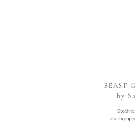
BEAST 
by S
Stockhol
photographer