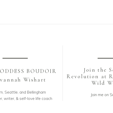
be
be
chosen
cho
on
on
the
the
product
pro
page
pa
Join the 
GODDESS BOUDOIR
Revolution at 
avannah Wishart
Wild 
m, Seattle, and Bellingham
Join me on S
, writer, & self-love life coach