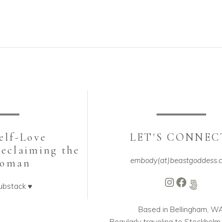
be
sen
chosen
on
the
duct
product
ge
page
Self-Love
LET'S CONNEC
Reclaiming the
embody(at)beastgoddess.
Woman
Instagram
Faceboo
500px
ubstack ♥️
Based in Bellingham, W
Regularly traveling to Stockhol