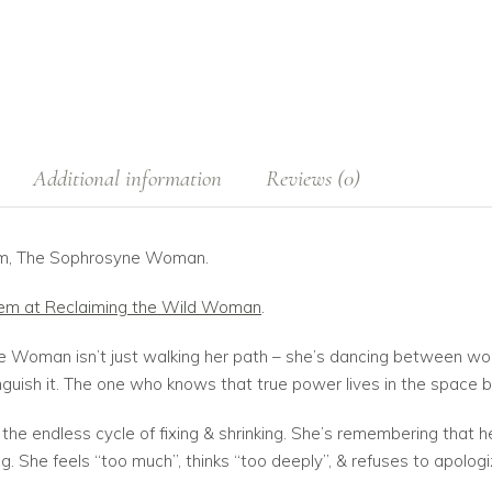
Additional information
Reviews (0)
oem, The Sophrosyne Woman.
oem at Reclaiming the Wild Woman
.
 Woman isn’t just walking her path – she’s dancing between world
nguish it. The one who knows that true power lives in the space
the endless cycle of fixing & shrinking. She’s remembering that 
. She feels “too much”, thinks “too deeply”, & refuses to apologi