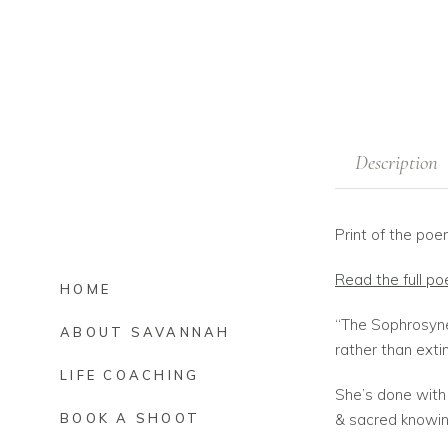
Description
Print of the p
Read the full p
HOME
“The Sophrosyne
ABOUT SAVANNAH
rather than exti
LIFE COACHING
She’s done with 
& sacred knowing
BOOK A SHOOT