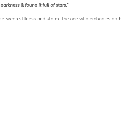
darkness & found it full of stars.”
 between stillness and storm. The one who embodies both