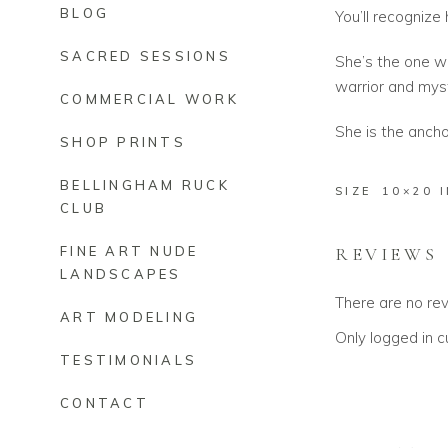
BLOG
You’ll recognize 
SACRED SESSIONS
She’s the one w
warrior and mys
COMMERCIAL WORK
She is the anchor
SHOP PRINTS
BELLINGHAM RUCK
SIZE
10×20 
CLUB
REVIEWS
FINE ART NUDE
LANDSCAPES
There are no re
ART MODELING
Only logged in 
TESTIMONIALS
CONTACT