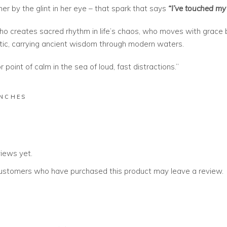
her by the glint in her eye – that spark that says
“I’ve touched my 
ho creates sacred rhythm in life’s chaos, who moves with grace
tic, carrying ancient wisdom through modern waters.
 point of calm in the sea of loud, fast distractions.”
INCHES
views yet.
customers who have purchased this product may leave a review.