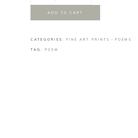
Sophrosyne
Woman
ADD TO CART
quantity
CATEGORIES:
FINE ART PRINTS
POEMS
TAG:
POEM