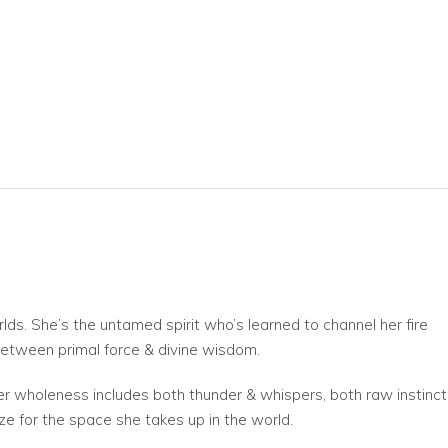
s. She’s the untamed spirit who’s learned to channel her fire
 between primal force & divine wisdom.
her wholeness includes both thunder & whispers, both raw instinct
ze for the space she takes up in the world.